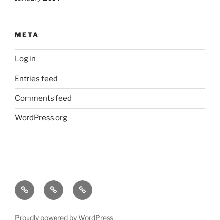
META
Log in
Entries feed
Comments feed
WordPress.org
HOME
INFO
GALLERY
Proudly powered by WordPress