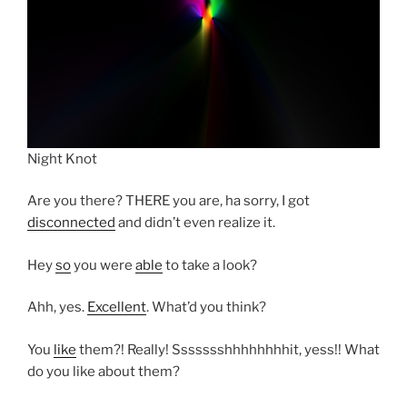
Night Knot
Are you there? THERE you are, ha sorry, I got
disconnected
and didn’t even realize it.
Hey
so
you were
able
to take a look?
Ahh, yes.
Excellent
. What’d you think?
You
like
them?! Really! Ssssssshhhhhhhhit, yess!! What
do you like about them?