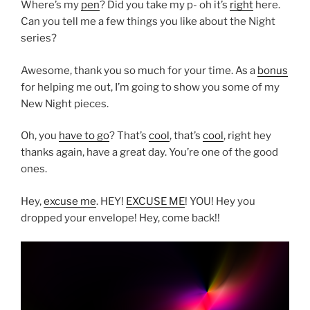
Where’s my
pen
? Did you take my p- oh it’s
right
here.
Can you tell me a few things you like about the Night
series?
Awesome, thank you so much for your time. As a
bonus
for helping me out, I’m going to show you some of my
New Night pieces.
Oh, you
have to go
? That’s
cool
, that’s
cool
, right hey
thanks again, have a great day. You’re one of the good
ones.
Hey,
excuse me
. HEY!
EXCUSE ME
! YOU! Hey you
dropped your envelope! Hey, come back!!