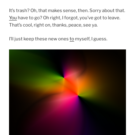
It’s trash? Oh, that makes sense, then. Sorry about that.
You
have to go? Oh right, I forgot, you’ve got to leave.
That’s cool, right on, thanks, peace, see ya.
I’ll just keep these new ones
to
myself, I guess.