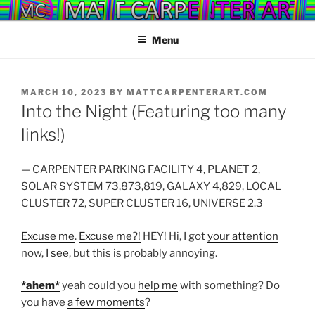
Skip
YOU MADE IT!
to
Menu
content
POSTED
MARCH 10, 2023
BY
MATTCARPENTERART.COM
ON
Into the Night (Featuring too many
links!)
— CARPENTER PARKING FACILITY 4, PLANET 2,
SOLAR SYSTEM 73,873,819, GALAXY 4,829, LOCAL
CLUSTER 72, SUPER CLUSTER 16, UNIVERSE 2.3
Excuse me
.
Excuse me?!
HEY! Hi, I got
your attention
now,
I see
, but this is probably annoying.
*ahem*
yeah could you
help me
with something? Do
you have
a few moments
?