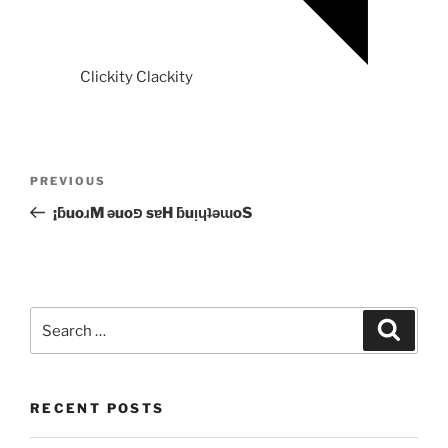
Clickity Clackity
Post
Previous
PREVIOUS
navigation
Post
¡ƃuoɹM ǝuoפ sɐH ƃuᴉɥʇǝɯoS
Search
Search
for:
RECENT POSTS