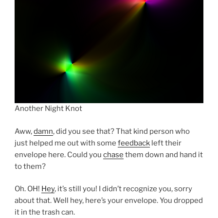
Another Night Knot
Aww,
damn
, did you see that? That kind person who
just helped me out with some
feedback
left their
envelope here. Could you
chase
them down and hand it
to them?
Oh. OH!
Hey
, it’s still you! I didn’t recognize you, sorry
about that. Well hey, here’s your envelope. You dropped
it in the trash can.