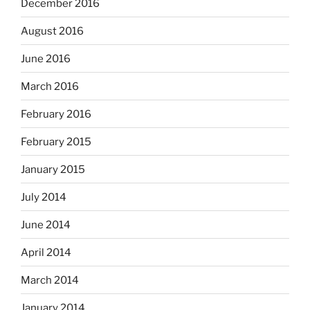
December 2016
August 2016
June 2016
March 2016
February 2016
February 2015
January 2015
July 2014
June 2014
April 2014
March 2014
January 2014