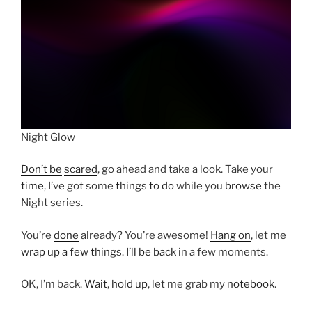
Night Glow
Don’t be
scared
, go ahead and take a look. Take your
time
, I’ve got some
things to do
while you
browse
the
Night series.
You’re
done
already? You’re awesome!
Hang on
, let me
wrap up a few things
.
I’ll be back
in a few moments.
OK, I’m back.
Wait
,
hold up
, let me grab my
notebook
.