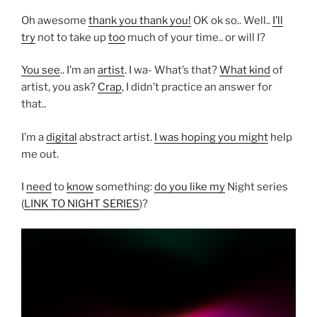
Oh awesome
thank you thank you!
OK ok so.. Well..
I’ll
try
not to take up
too
much of your time.. or will I?
You see
.. I’m an
artist
. I wa- What’s that?
What kind
of
artist, you ask?
Crap
, I didn’t practice an answer for
that..
I’m a
digital
abstract artist.
I was hoping you might
help
me out.
I
need
to
know
something:
do you like my
Night series
(
LINK TO NIGHT SERIES
)?