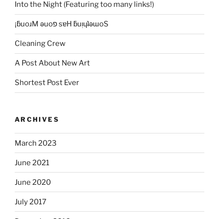
Into the Night (Featuring too many links!)
¡ƃuoɹM ǝuoפ sɐH ƃuᴉɥʇǝɯoS
Cleaning Crew
A Post About New Art
Shortest Post Ever
ARCHIVES
March 2023
June 2021
June 2020
July 2017