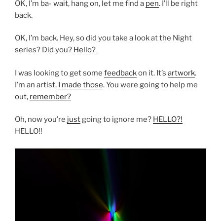
OK, I’m ba- wait, hang on, let me find a
pen
. I’ll be right
back.
OK, I’m back. Hey, so did you take a look at the Night
series? Did you?
Hello?
I was looking to get some
feedback
on it. It’s
artwork
.
I’m an artist.
I made those
. You were going to help me
out,
remember?
Oh, now you’re
just
going to ignore me?
HELLO?!
HELLO!!