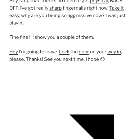
Hey, stop that, there’s no need to get
physical
, BACK
OFF, I’ve got really
sharp
fingernails right now.
Take it
easy
, why are you being so
aggressive
now? I was just
playin’.
Fine
fine
I’ll show you
a couple of them
.
Hey
I’m going to leave.
Lock
the
door
on your
way in
,
please.
Thanks
!
See
you next time. I
hope
🙂