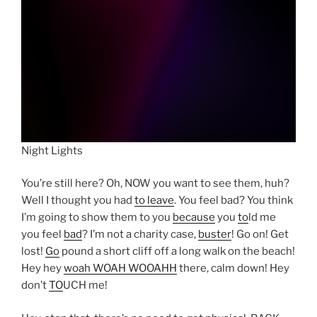
Night Lights
You’re still here? Oh, NOW you want to see them, huh?
Well I thought you had
to leave
. You feel bad? You think
I’m going to show them to you
because
you
to
ld me
you feel
bad
? I’m not a charity case,
buster
! Go on! Get
lost!
Go
pound a short cliff off a long walk on the beach!
Hey hey
woah WOAH WOOAHH
there, calm down! Hey
don’t
TO
UCH me!