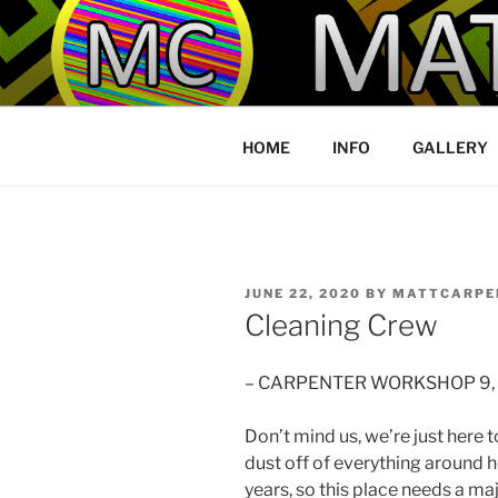
Skip
to
YOU MADE 
content
HOME
INFO
GALLERY
POSTED
JUNE 22, 2020
BY
MATTCARPE
ON
Cleaning Crew
– CARPENTER WORKSHOP 9,
Don’t mind us, we’re just here t
dust off of everything around 
years, so this place needs a ma