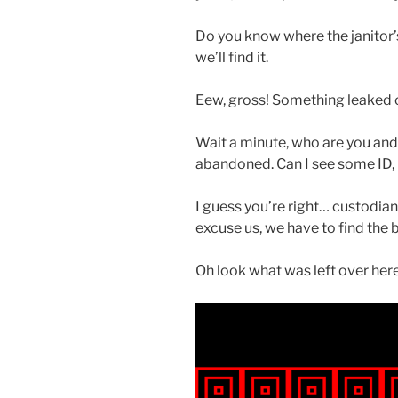
Do you know where the janitor’s 
we’ll find it.
Eew, gross! Something leaked ove
Wait a minute, who are you and 
abandoned. Can I see some ID,
I guess you’re right… custodian
excuse us, we have to find the 
Oh look what was left over here