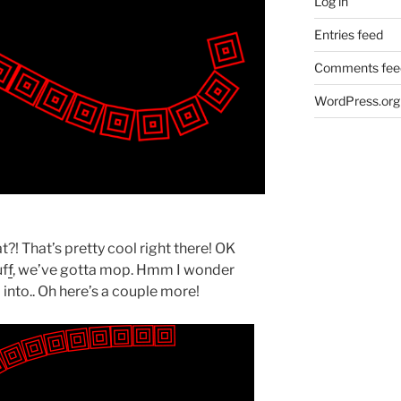
Log in
Entries feed
Comments fee
WordPress.org
! That’s pretty cool right there! OK
uf
f
, we’ve gotta mop. Hmm I wonder
into.. Oh here’s a couple more!