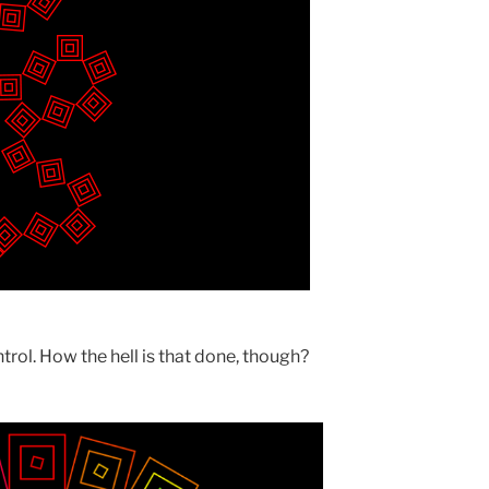
trol. How the hell is that done, though?