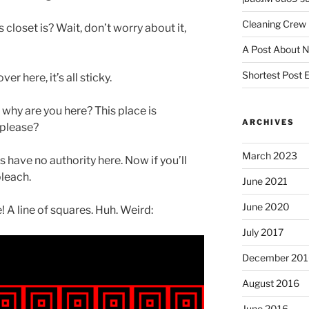
Cleaning Crew
closet is? Wait, don’t worry about it,
A Post About 
Shortest Post 
r here, it’s all sticky.
why are you here? This place is
ARCHIVES
 please?
March 2023
s have no authority here. Now if you’ll
bleach.
June 2021
June 2020
! A line of squares. Huh. Weird:
July 2017
December 201
August 2016
June 2016