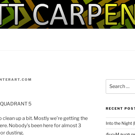
IT!
NTERART.COM
Search
for:
 QUADRANT 5
RECENT POS
o clean up a bit. Mostly we’re getting the
Into the Night 
here. Nobody’s been here for almost 3
jor dusting.
¡ƃuo