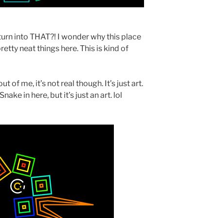
turn into THAT?! I wonder why this place
etty neat things here. This is kind of
 of me, it’s not real though. It’s just art.
ake in here, but it’s just an art. lol