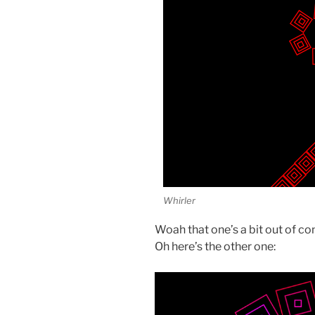
Whirler
Woah that one’s a bit out of con
Oh here’s the other one: