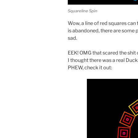
Squareline Spin
Wow, a line of red squares can 
is abandoned, there are some pr
sad.
EEK! OMG that scared the shit out
I thought there was a real DuckSn
PHEW, check it out: