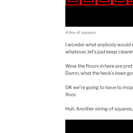
A line of squares
I wonder what anybody would e
whatever, let’s just keep cleani
Wow the floors in here are pret
Damn, what the heck’s been goi
OK we’re going to have to mop in 
floor.
Huh. Another string of squares, 