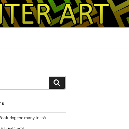
Search
TS
(Featuring too many links!)
ɹM ǝuoפ sɐH ƃuᴉɥʇǝɯoS