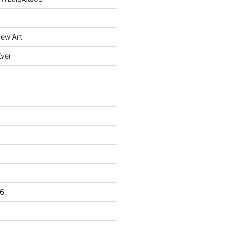
New Art
Ever
6