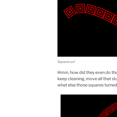
Squarecurl
Hmm, how did they even do that?
keep cleaning, move all that st
what else those squares turned 