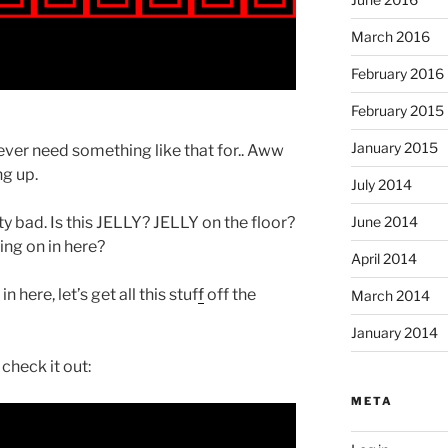
March 2016
February 2016
February 2015
January 2015
ver need something like that for.. Aww
ng up.
July 2014
ty bad. Is this JELLY? JELLY on the floor?
June 2014
ng on in here?
April 2014
here, let’s get all this stuf
f
off the
March 2014
January 2014
check it out:
META