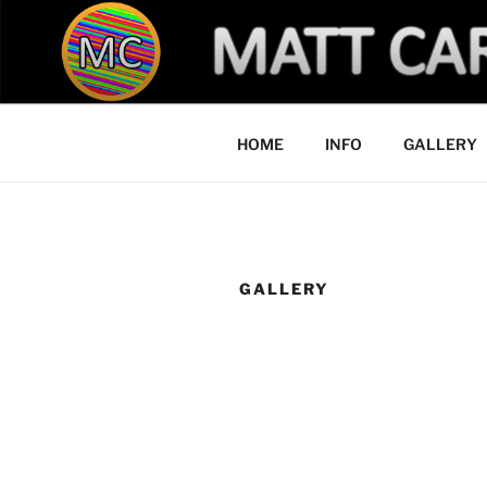
Skip
to
YOU MADE 
content
HOME
INFO
GALLERY
GALLERY