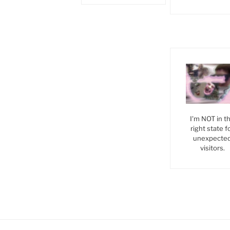
I'm NOT in t
right state f
unexpecte
visitors.