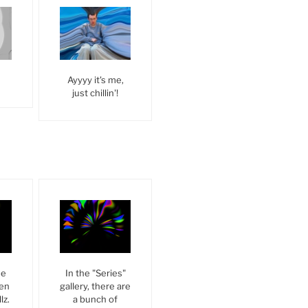
Ayyyy it's me,
just chillin'!
he
In the "Series"
een
gallery, there are
lz.
a bunch of