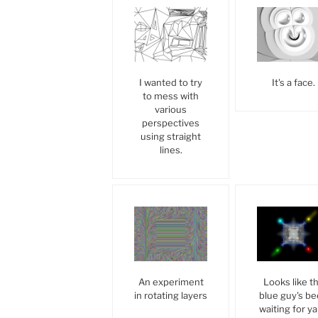
I wanted to try
It's a face.
to mess with
various
perspectives
using straight
lines.
An experiment
Looks like t
in rotating layers
blue guy's b
waiting for yal