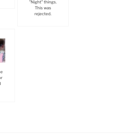
"Night" things.
This was
rejected.
he
or
d